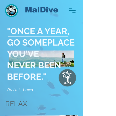
MalDive
"ONCE A YEAR,
GO SOMEPLACE
YOU'VE
NEVER BEEN
BEFORE
."
Dalai Lama
RELAX