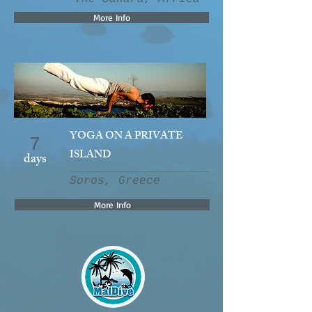
More Info
YOGA ON A PRIVATE
7
ISLAND
days
Soros, Greece
More Info