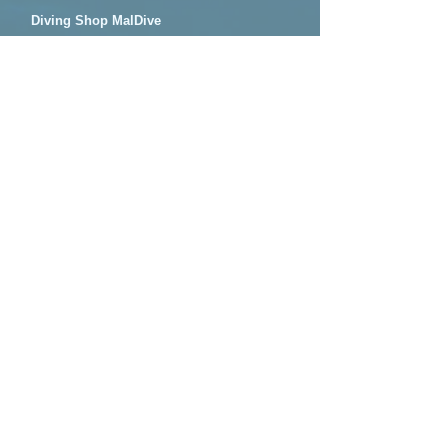
Diving Shop MalDive
#205, 3-21-19, Okita, Nago-City, Okinawa,
JAPAN.
mal-dive@mal-dive.com
​070-3803-7348
OPEN: ​AM 8:00 - PM 7:00
TOP
​Plans
​Blue cave diving
Blue cave snorkeling
Family snorkeling​
Night snorkeling
​Fun dive
PADI license courses
Access Map
QnA
​Reserve
Contact