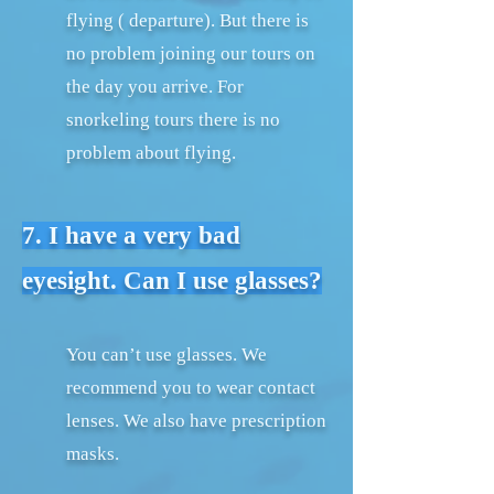
flying ( departure). But there is
no problem joining our tours on
the day you arrive. For
snorkeling tours there is no
problem about flying.
7. I have a very bad
eyesight. Can I use glasses?
You can’t use glasses. We
recommend you to wear contact
lenses. We also have prescription
masks.