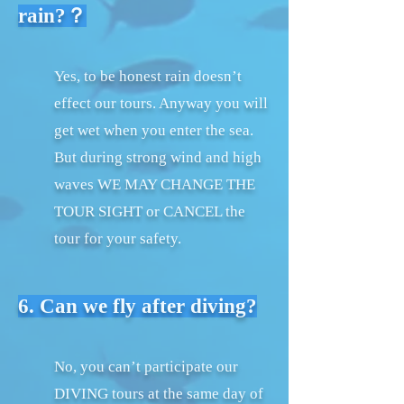
rain?？
Yes, to be honest rain doesn’t
effect our tours. Anyway you will
get wet when you enter the sea.
But during strong wind and high
waves WE MAY CHANGE THE
TOUR SIGHT or CANCEL the
tour for your safety.
6. Can we fly after diving?
No, you can’t participate our
DIVING tours at the same day of