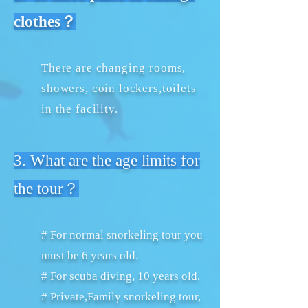
clothes？
There are changing rooms,
showers, coin lockers,toilets
in the facility.
3. What are the age limits for
the tour？
# For normal snorkeling tour you
must be 6 years old.
# For scuba diving, 10 years old.
# Private,Family snorkeling tour,