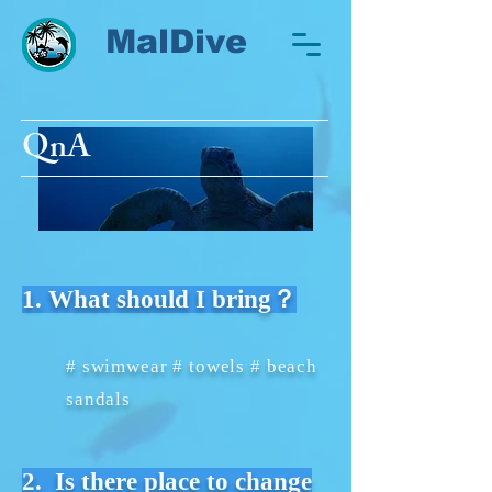
MalDive
QnA
1. What should I bring？
# swimwear # towels # beach
sandals
2. Is there place to change