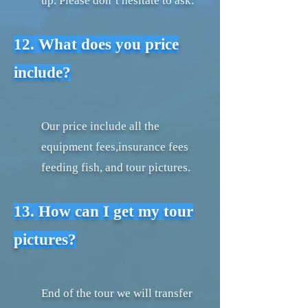
up. Please don’t hesitate to ask.
12. What does you price
include?
Our price include all the
equipment fees,insurance fees
feeding fish, and tour pictures.
13. How can I get my tour
pictures?
End of the tour we will transfer