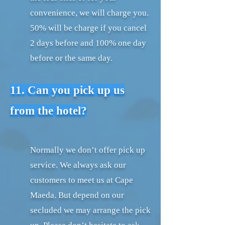
convenience, we will charge you.
50% will be charge if you cancel
2 days before and 100% one day
before or the same day.
11. Can you pick up us
from the hotel?
Normally we don’t offer pick up
service. We always ask our
customers to meet us at Cape
Maeda. But depend on our
secluded we may arrange the pick