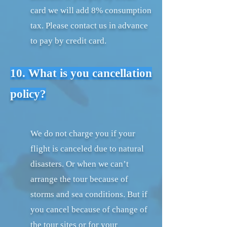
card we will add 8% consumption
tax. Please contact us in advance
to pay by credit card.
10. What is you cancellation
policy?
We do not charge you if your
flight is canceled due to natural
disasters. Or when we can’t
arrange the tour because of
storms and sea conditions. But if
you cancel because of change of
the tour sites or for your