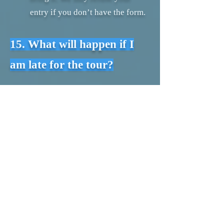
entry if you don’t have the form.
15. What will happen if I
am late for the tour?
Always try your best to be at
meeting point 15 minuets early.
In case you are getting late please
contact us as soon as possible. So
we can arrange your tour at next
available time slots.
16. How can we contact you