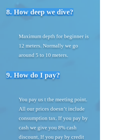
8. How deep we dive?
Maximum depth for beginner is
12 meters. Normally we go
around 5 to 10 meters.
9. How do I pay?
You pay us t the meeting point.
All our prices doesn’t include
consumption tax. If you pay by
cash we give you 8% cash
discount. If you pay by credit