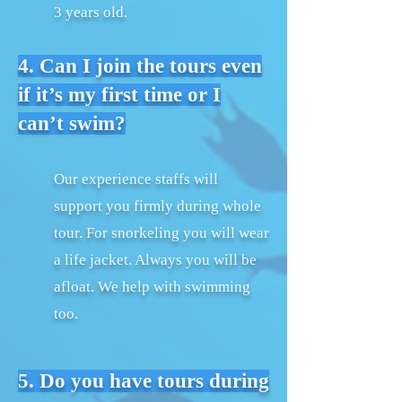
3 years old.
4. Can I join the tours even
if it’s my first time or I
can’t swim?
Our experience staffs will
support you firmly during whole
tour. For snorkeling you will wear
a life jacket. Always you will be
afloat. We help with swimming
too.
5. Do you have tours during