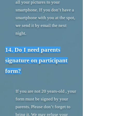
all your pictures to your
smartphone. If you don’t have a
smartphone with you at the spot,
we send it by email the next
night.
14. Do I need parents
signature on participant
form?
If you are not 20 years-old , your
form must be signed by your
parents. Please don’t forget to
bring it. We may refuse your